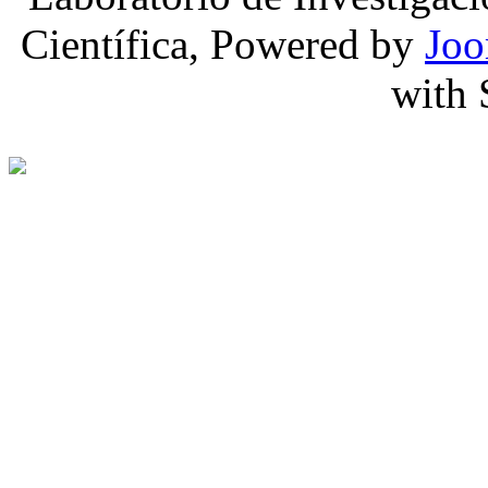
Científica, Powered by
Joo
with 