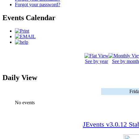
Forgot your password?
Events Calendar
See by year
See by month
Daily View
Frid
No events
JEvents v3.0.12 Sta