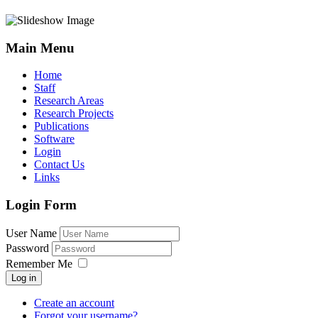
Main Menu
Home
Staff
Research Areas
Research Projects
Publications
Software
Login
Contact Us
Links
Login Form
User Name
Password
Remember Me
Log in
Create an account
Forgot your username?