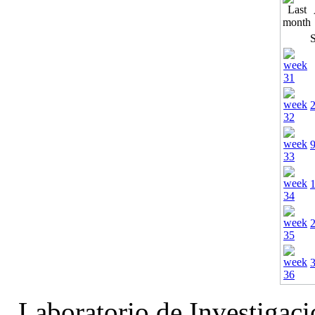
Laboratorio de Investigac