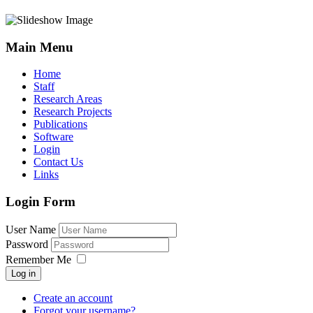
Main Menu
Home
Staff
Research Areas
Research Projects
Publications
Software
Login
Contact Us
Links
Login Form
User Name
Password
Remember Me
Log in
Create an account
Forgot your username?