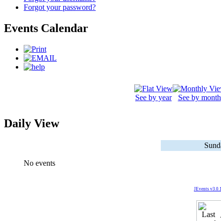
Forgot your password?
Events Calendar
See by year
See by month
Daily View
Sund
No events
JEvents v3.0.