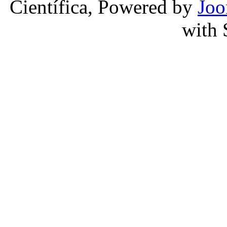
Científica, Powered by
Joo
with 