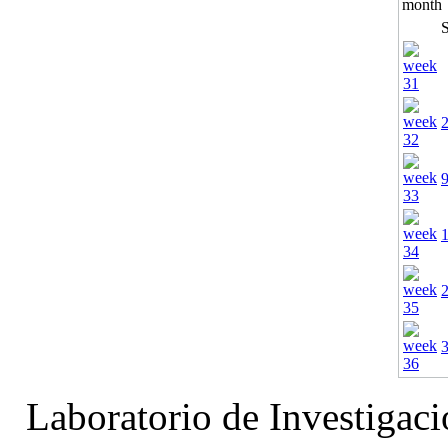
Laboratorio de Investigac