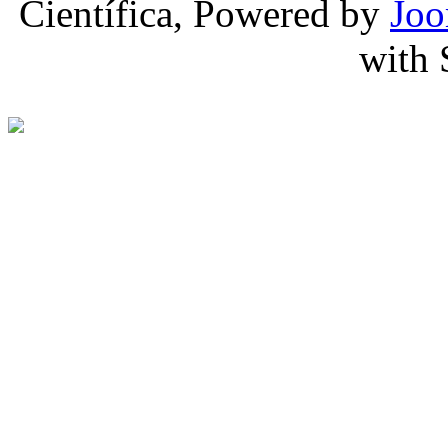
Científica, Powered by
Joo
with 