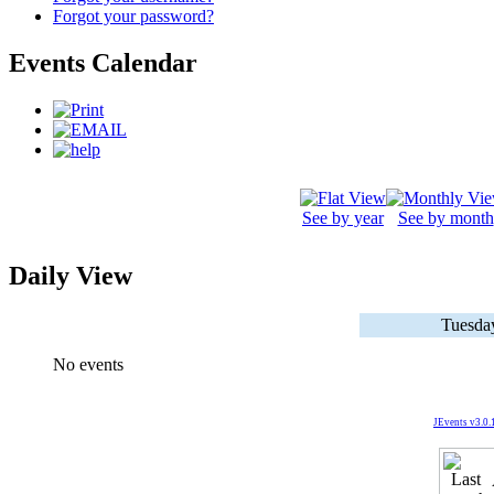
Forgot your password?
Events Calendar
See by year
See by month
Daily View
Tuesda
No events
JEvents v3.0.