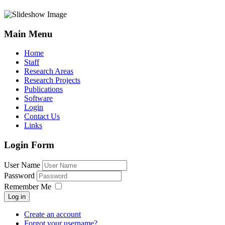
Main Menu
Home
Staff
Research Areas
Research Projects
Publications
Software
Login
Contact Us
Links
Login Form
User Name
Password
Remember Me
Log in
Create an account
Forgot your username?