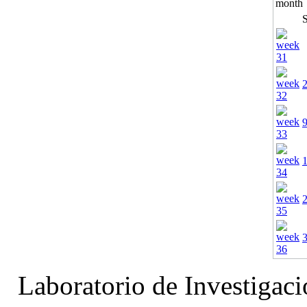
Laboratorio de Investigac