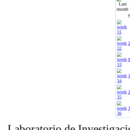
Laboratorio de Investigac