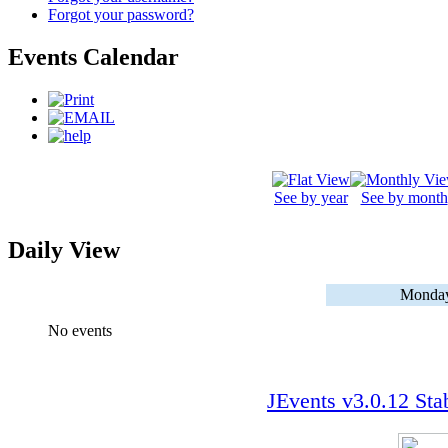
Forgot your password?
Events Calendar
See by year
See by month
Daily View
Monday
No events
JEvents v3.0.12 Sta