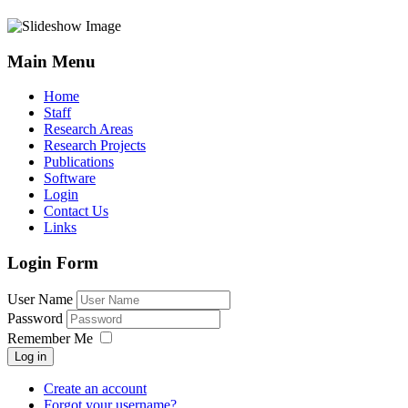
Main Menu
Home
Staff
Research Areas
Research Projects
Publications
Software
Login
Contact Us
Links
Login Form
User Name
Password
Remember Me
Log in
Create an account
Forgot your username?