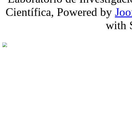
Científica, Powered by
Joo
with 