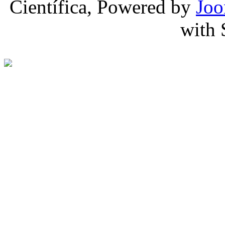
Científica, Powered by
Joo
with 