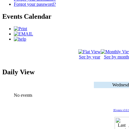
Forgot your password?
Events Calendar
See by year
See by month
Daily View
Wednesd
No events
JEvents v3.0.