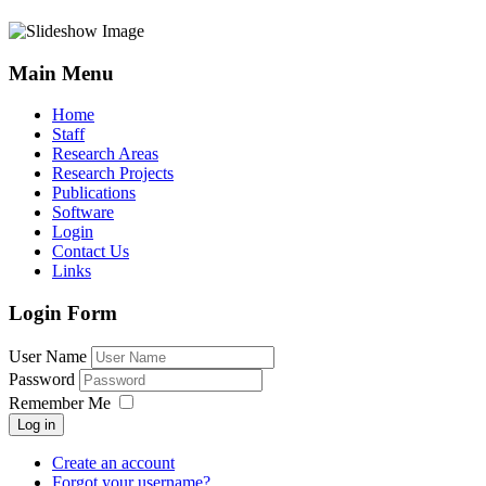
Main Menu
Home
Staff
Research Areas
Research Projects
Publications
Software
Login
Contact Us
Links
Login Form
User Name
Password
Remember Me
Log in
Create an account
Forgot your username?