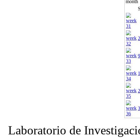
Laboratorio de Investigac