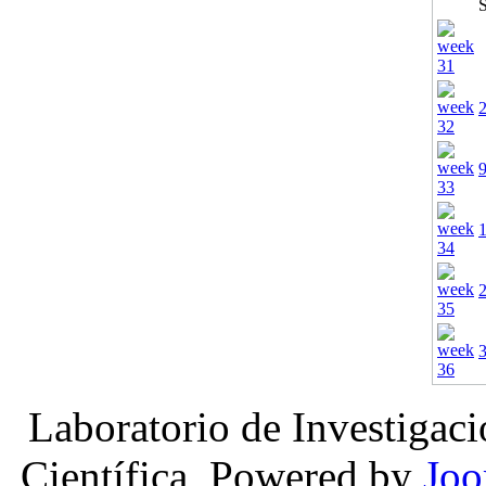
Laboratorio de Investigac
Científica, Powered by
Joo