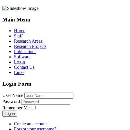
Main Menu
Home
Staff
Research Areas
Research Projects
Publications
Software
Login
Contact Us
Links
Login Form
User Name
Password
Remember Me
Log in
Create an account
Forgot your username?