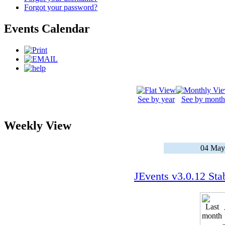
Forgot your password?
Events Calendar
See by year
See by month
Weekly View
04 May
JEvents v3.0.12 Sta