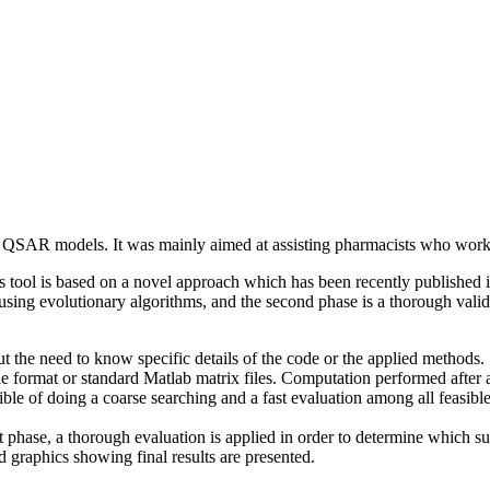
f QSAR models. It was mainly aimed at assisting pharmacists who w
his tool is based on a novel approach which has been recently published 
sing evolutionary algorithms, and the second phase is a thorough validati
t the need to know specific details of the code or the applied methods.
le format or standard Matlab matrix files. Computation performed after 
ble of doing a coarse searching and a fast evaluation among all feasible 
 phase, a thorough evaluation is applied in order to determine which sub
d graphics showing final results are presented.