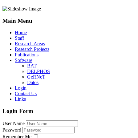
Main Menu
Home
Staff
Research Areas
Research Projects
Publications
Software
BAT
DELPHOS
GeRNeT
Datos
Login
Contact Us
Links
Login Form
User Name
Password
Remember Me