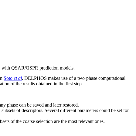
ork with QSAR/QSPR prediction models.
in
Soto
et al
. DELPHOS makes use of a two-phase computational
on of the results obtained in the first step.
any phase can be saved and later restored.
subsets of descriptors. Several different parameters could be set for
sets of the coarse selection are the most relevant ones.