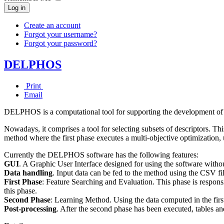
Log in
Create an account
Forgot your username?
Forgot your password?
DELPHOS
Print
Email
DELPHOS is a computational tool for supporting the development o
Nowadays, it comprises a tool for selecting subsets of descriptors. T
method where the first phase executes a multi-objective optimization, u
Currently the DELPHOS software has the following features:
GUI
. A Graphic User Interface designed for using the software withou
Data handling
. Input data can be fed to the method using the CSV fi
First Phase
: Feature Searching and Evaluation. This phase is responsi
this phase.
Second Phase
: Learning Method. Using the data computed in the first
Post-processing
. After the second phase has been executed, tables an